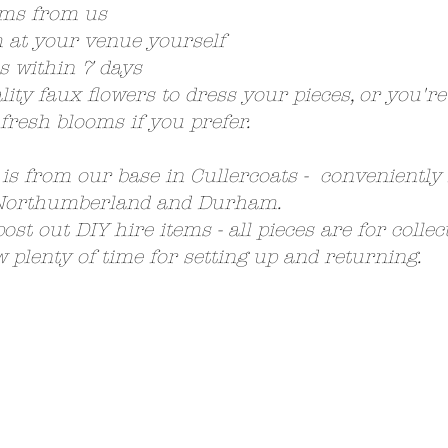
ems from us
at your venue yourself
s within 7 days
ity faux flowers to dress your pieces, or you'r
 fresh blooms if you prefer.
 is from our base in Cullercoats - conveniently
 Northumberland and Durham.
ost out DIY hire items - all pieces are for colle
w plenty of time for setting up and returning.