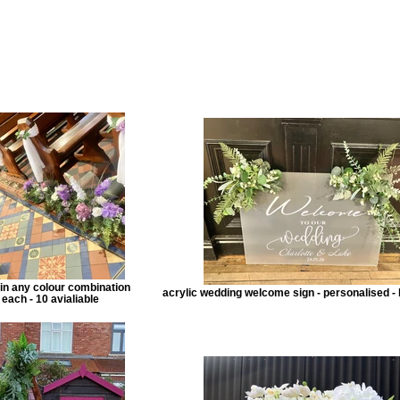
e in any colour combination
acrylic wedding welcome sign - personalised - 
 each - 10 avialiable