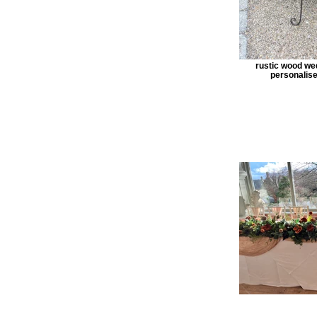
rustic wood we
personalise