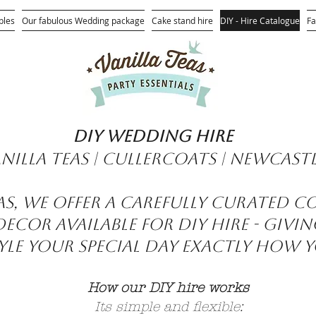
bles
Our fabulous Wedding package
Cake stand hire
DIY - Hire Catalogue
Fa
DIY wedding hire
nilla Teas | Cullercoats | Newcast
eas, we offer a carefully curated c
cor available for DIY hire - givi
le your special day exactly how y
How our DIY hire works
Its simple and flexible: