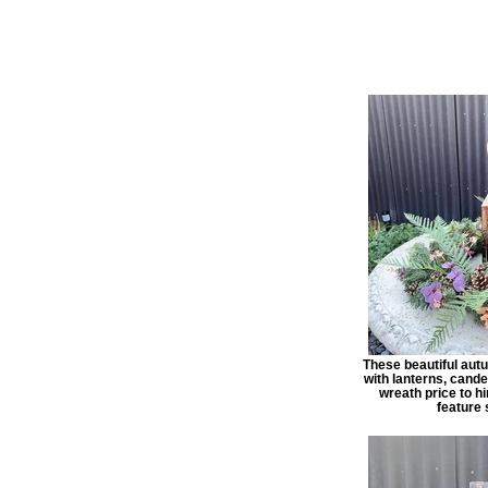
These beautiful aut
with lanterns, candel
wreath price to hi
feature 