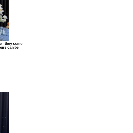
re - they come
lours can be