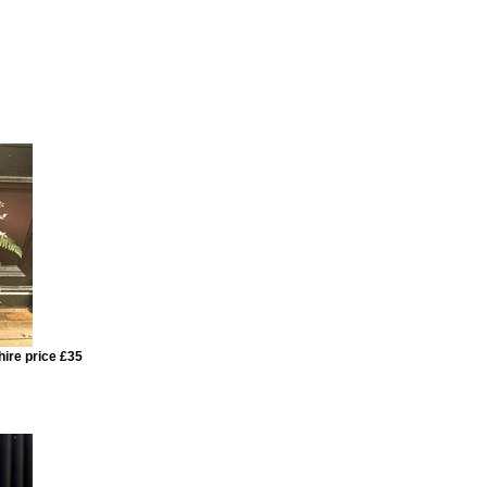
hire price £35