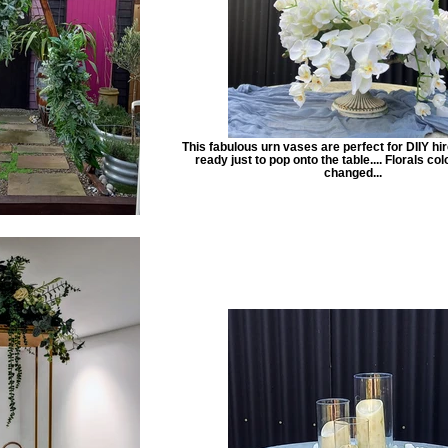
This fabulous urn vases are perfect for DIIY hi
ready just to pop onto the table.... Florals co
changed...