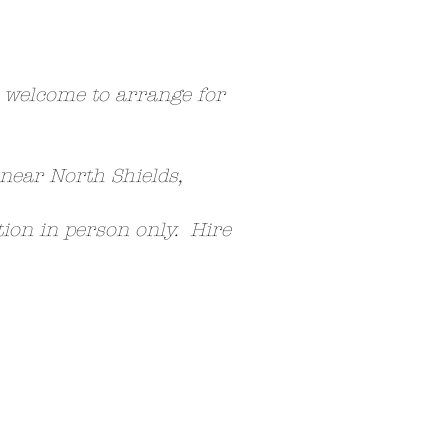
e welcome to arrange for
 near North Shields,
ction in person only. Hire