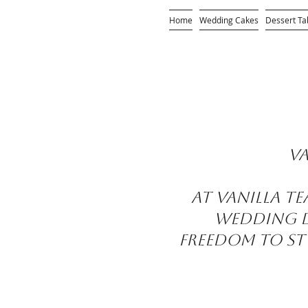
Home
Wedding Cakes
Dessert Ta
Va
At Vanilla T
wedding de
freedom to sty