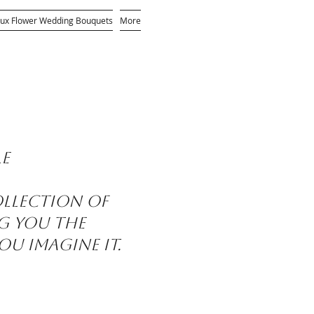
ux Flower Wedding Bouquets
More
le
ollection of
ng you the
ou imagine it.