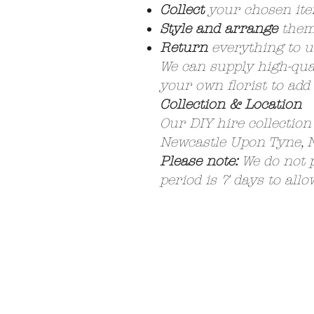
Collect
your chosen it
Style and arrange
them 
Return
everything to u
We can supply high-qual
your own florist to add
Collection & Location
Our DIY hire collection
Newcastle Upon Tyne,
Please note:
We do not p
period is 7 days to allo