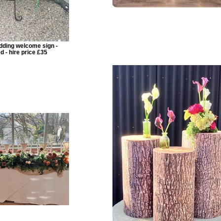
dding welcome sign -
d - hire price £35