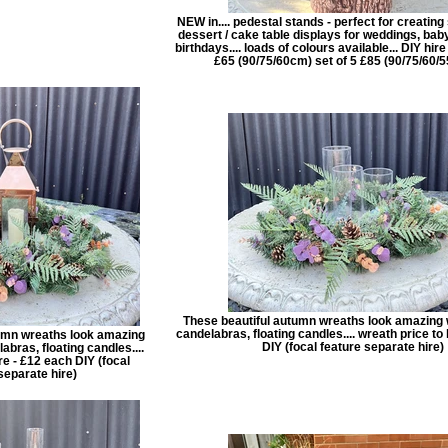
NEW in.... pedestal stands - perfect for creatin
dessert / cake table displays for weddings, ba
birthdays.... loads of colours available... DIY hire 
£65 (90/75/60cm) set of 5 £85 (90/75/60/
These beautiful autumn wreaths look amazing w
candelabras, floating candles.... wreath price to 
umn wreaths look amazing
DIY (focal feature separate hire)
abras, floating candles....
re - £12 each DIY (focal
separate hire)