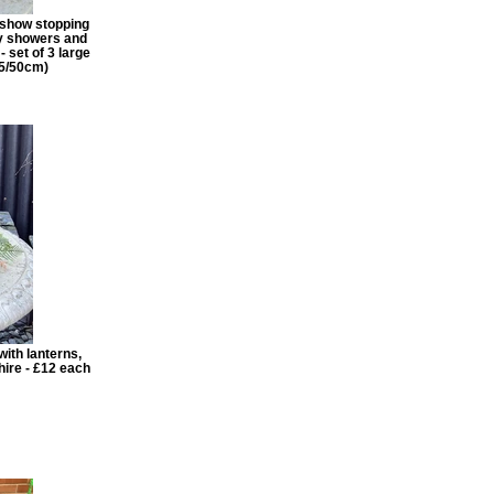
g show stopping
by showers and
- set of 3 large
55/50cm)
ith lanterns,
hire - £12 each