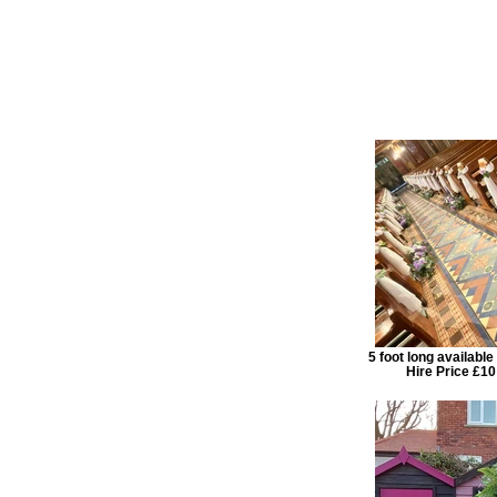
5 foot long availabl
Hire Price £10