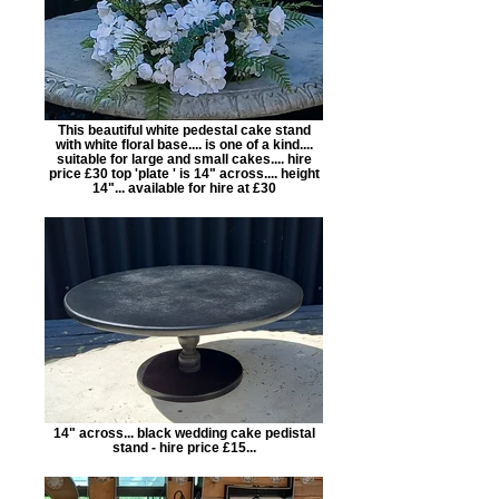
This beautiful white pedestal cake stand
with white floral base.... is one of a kind....
suitable for large and small cakes.... hire
price £30 top 'plate ' is 14" across.... height
14"... available for hire at £30
14" across... black wedding cake pedistal
stand - hire price £15...