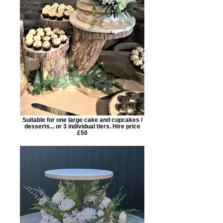
Suitable for one large cake and cupcakes /
desserts... or 3 individual tiers. Hire price
£50