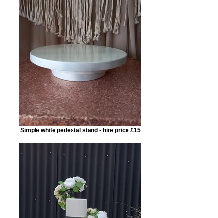
Simple white pedestal stand - hire price £15