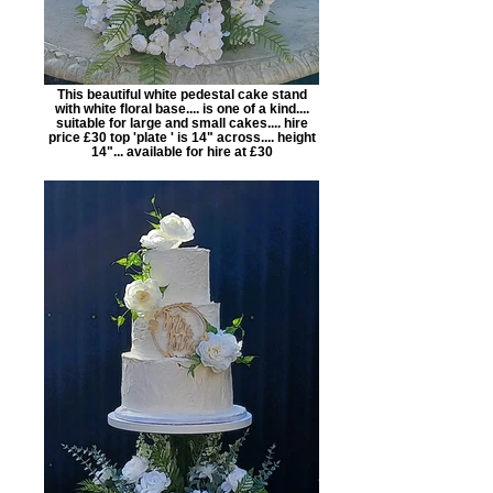
This beautiful white pedestal cake stand
with white floral base.... is one of a kind....
suitable for large and small cakes.... hire
price £30 top 'plate ' is 14" across.... height
14"... available for hire at £30