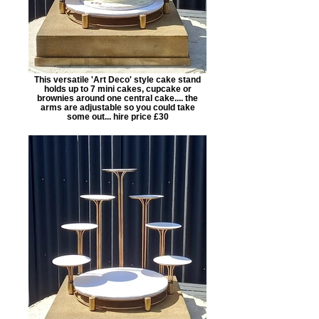
This versatile 'Art Deco' style cake stand
holds up to 7 mini cakes, cupcake or
brownies around one central cake.... the
arms are adjustable so you could take
some out... hire price £30