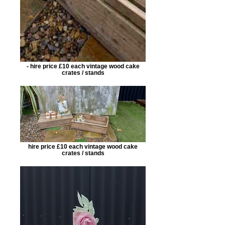
- hire price £10 each vintage wood cake
crates / stands
hire price £10 each vintage wood cake
crates / stands