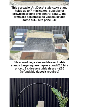
This versatile 'Art Deco' style cake stand
holds up to 7 mini cakes, cupcake or
brownies around one central cake.... the
arms are adjustable so you could take
some out... hire price £30
Silver wedding cake and dessert table
stands Large square napier stand £15 hire
price... 9 x dessert table risers = £30
(refundable deposit required)