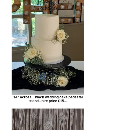
14" across... black wedding cake pedestal
stand - hire price £15...