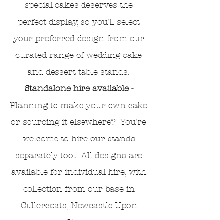
special cakes deserves the
perfect display, so you'll select
your preferred design from our
curated range of wedding cake
and dessert table stands.
Standalone hire available -
Planning to make your own cake
or sourcing it elsewhere? You're
welcome to hire our stands
separately too! All designs are
available for individual hire, with
collection from our base in
Cullercoats, Newcastle Upon