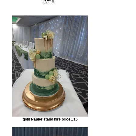
Tyne.
gold Napier stand hire price £15