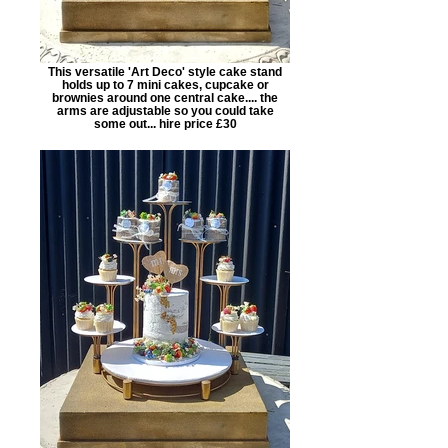
This versatile 'Art Deco' style cake stand
holds up to 7 mini cakes, cupcake or
brownies around one central cake.... the
arms are adjustable so you could take
some out... hire price £30