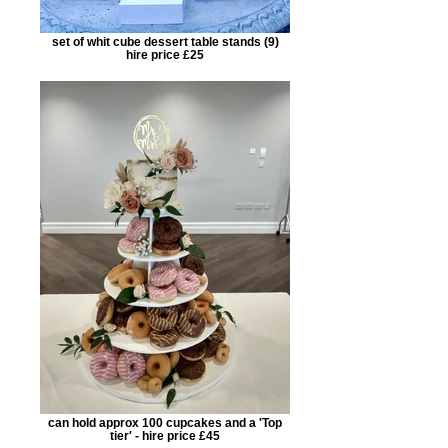
set of whit cube dessert table stands (9)
hire price £25
can hold approx 100 cupcakes and a 'Top
tier' - hire price £45