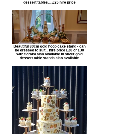
dessert tables.... £25 hire price
Beautiful 80cm gold hoop cake stand - can
be dressed to suit... hire price £20 or £30
with florals/ also available in silver gold
dessert table stands also available