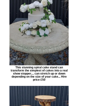
This stunning spiral cake stand can
transform the simplest of cakes into a real
show stopper.... can stretch up or down
depending on the size of your cake... Hire
price £50