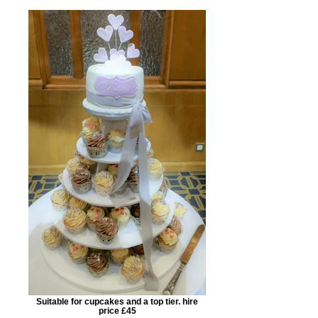
Suitable for cupcakes and a top tier. hire
price £45