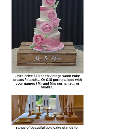
- hire price £10 each vintage wood cake
crates / stands... Or £18 personalised with
your names / Mr and Mrs surname.... or
similar...
range of beautiful gold cake stands for