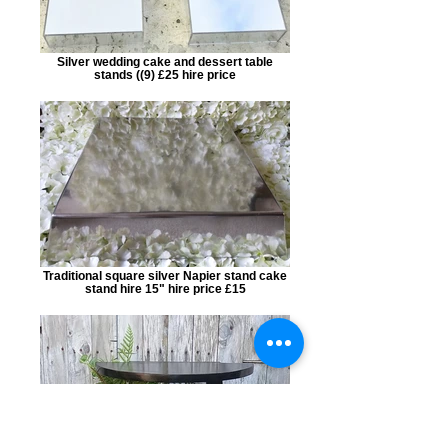
Silver wedding cake and dessert table
stands ((9) £25 hire price
Traditional square silver Napier stand cake
stand hire 15" hire price £15