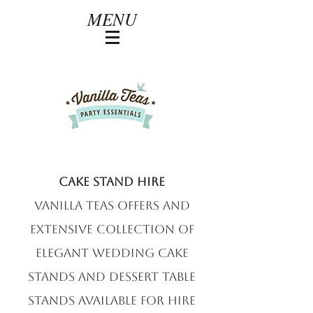
MENU
Cake Stand hire
Vanilla Teas offers and
extensive collection of
elegant wedding cake
stands and dessert table
stands available for hire