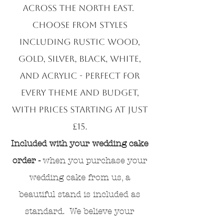
across the North East.
Choose from styles
including rustic wood,
gold, silver, black, white,
and acrylic - perfect for
every theme and budget,
with prices starting at just
£15.
Included with your wedding cake
order -
when you purchase your
wedding cake from us, a
beautiful stand is included as
standard. We believe your