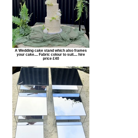
A Wedding cake stand which also frames
your cake.... Fabric colour to suit.... hire
price £40