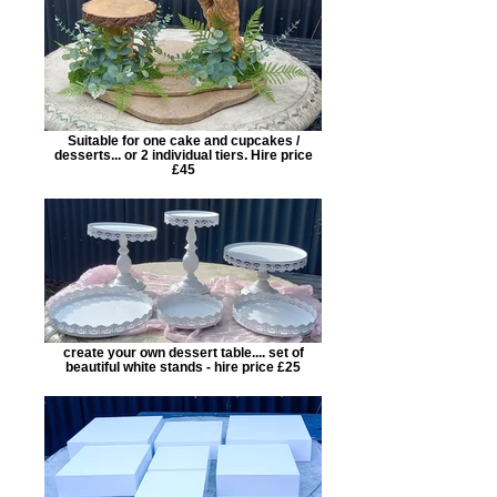
Suitable for one cake and cupcakes /
desserts... or 2 individual tiers. Hire price
£45
create your own dessert table.... set of
beautiful white stands - hire price £25