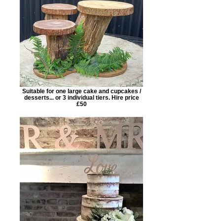
Suitable for one large cake and cupcakes /
desserts... or 3 individual tiers. Hire price
£50